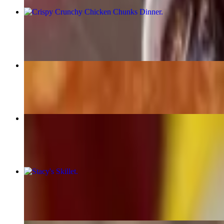
Crispy Crunchy Chicken Chunks Dinner
$13.00
Cuban Sandwich
$12.00+
Grilled Reuben
$13.00+
Stacy's Skillet
$11.00