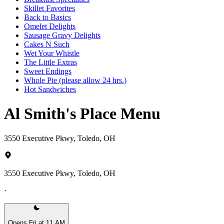
Skillet Favorites
Back to Basics
Omelet Delights
Sausage Gravy Delights
Cakes N Such
Wet Your Whistle
The Little Extras
Sweet Endings
Whole Pie (please allow 24 hrs.)
Hot Sandwiches
Al Smith's Place Menu
3550 Executive Pkwy, Toledo, OH
3550 Executive Pkwy, Toledo, OH
·
Opens Fri at 11 AM