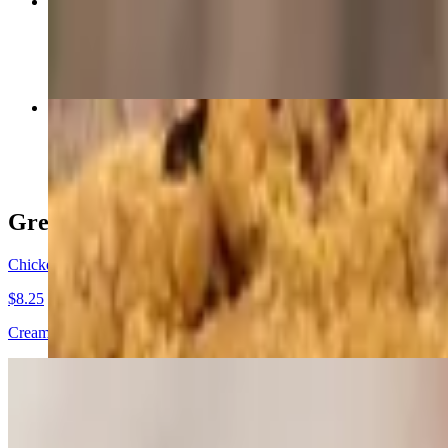
Southwest Chicken Wrap
$10.75+
Fruit-Filled Pies
$6.25
Great Beginnings
Chicken Rangoon (6) *Home made*
$8.25
Cream cheese, diced chicken, scallions inside wonton wrappers and fri
Poutine
$8.50