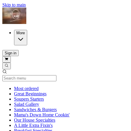
Skip to main
More
Sign in
Current Category
Most ordered
Great Beginnings
Soupers Starters
Salad Gallery
Sandwiches & Burgers
Mama's Down Home Cookin'
Our House Specialties
A Little Extra Fixin's
Breakfast Specialties