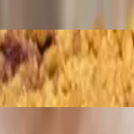
ed to a golden crisp. Choice of dipping sauce.