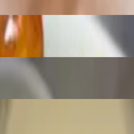
ravy
d with a side of marinara sauce.