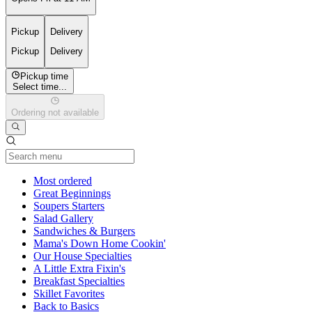
Pickup
Delivery
Pickup
Delivery
Pickup time
Select time...
Ordering not available
Current Category
Most ordered
Great Beginnings
Soupers Starters
Salad Gallery
Sandwiches & Burgers
Mama's Down Home Cookin'
Our House Specialties
A Little Extra Fixin's
Breakfast Specialties
Skillet Favorites
Back to Basics