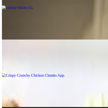
Pastrami Rolls (2)
$5.00
Homemade with local pastrami, Swiss cheese, sauerkraut rolled in a lig
Crispy Crunchy Chicken Chunks App
$7.75
Quarter lb. of homemade chicken chunks breaded and crisp to a gold
Tator Tots Nachos
$8.50
Golden-fried tator tots topped with chili, melted cheddar cheese, bacon