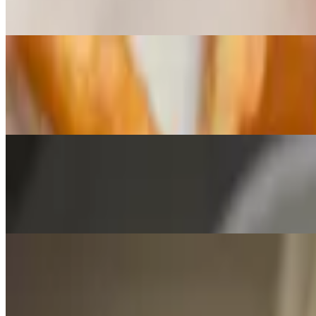
Crispy Fries, Fresh Hand Breaded Cheese Curds Homemade Beef G
Pickle Chips
$8.00
Made to order with choice of dipping sauce
Fried Okra
$6.25
Deep-fried okra cooked to a golden brown.
Cheese Sticks (5)
$7.00
Fresh mozzarella breaded, seasoned and fried to a golden brown serve