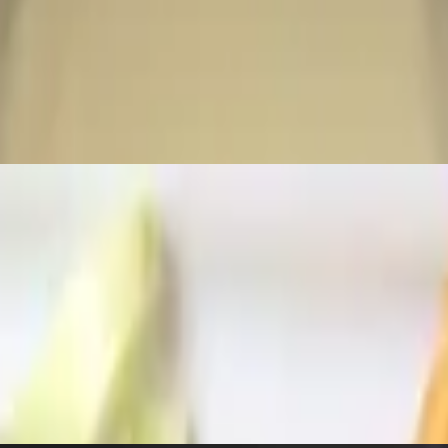
ht spring roll shell served with a side of 1000 island.
en brown.
 bits, fresh pico, jalapenos, and sour cream.