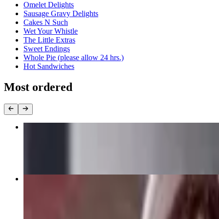
Omelet Delights
Sausage Gravy Delights
Cakes N Such
Wet Your Whistle
The Little Extras
Sweet Endings
Whole Pie (please allow 24 hrs.)
Hot Sandwiches
Most ordered
Al's Lean & Mean Triple Decker Club
$12.50+
Moist Roast Turkey Dinner
$14.50